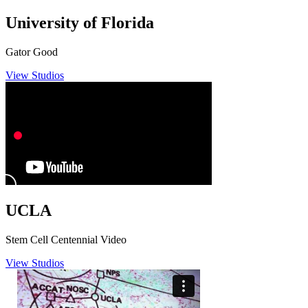
University of Florida
Gator Good
View Studios
UCLA
Stem Cell Centennial Video
View Studios