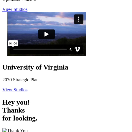
View Studios
University of Virginia
2030 Strategic Plan
View Studios
Hey you!
Thanks
for looking.