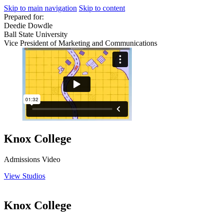
Skip to main navigation
Skip to content
Prepared for:
Deedie Dowdle
Ball State University
Vice President of Marketing and Communications
Knox College
Admissions Video
View Studios
Knox College