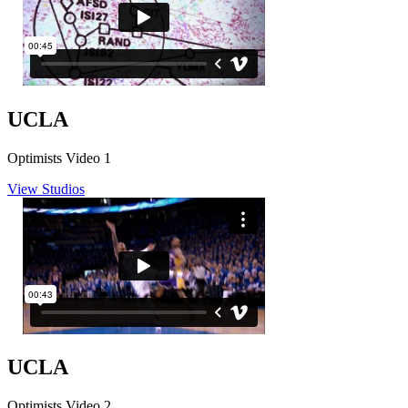
UCLA
Optimists Video 1
View Studios
UCLA
Optimists Video 2