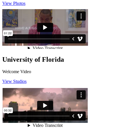
View Photos
University of Florida
Welcome Video
View Studios